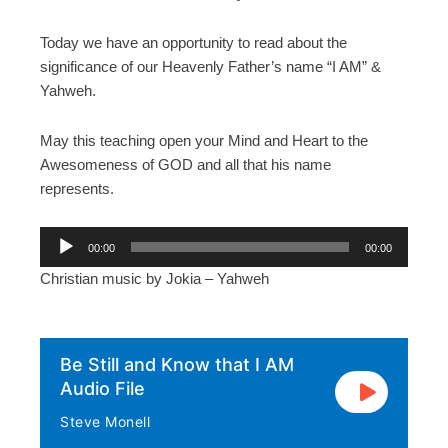
Today we have an opportunity to read about the
significance of our Heavenly Father’s name “I AM” &
Yahweh.
May this teaching open your Mind and Heart to the
Awesomeness of GOD and all that his name
represents.
A
00:00
00:00
u
Christian music by Jokia – Yahweh
d
i
o
P
Be Still and Know that I AM
l
Audio File
a
Steve Monell
y