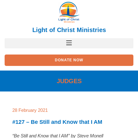
Skip
to
content
Light of Christ Ministries
DONATE NOW
JUDGES
28 February 2021
#127 – Be Still and Know that I AM
“Be Still and Know that I AM” by Steve Monell