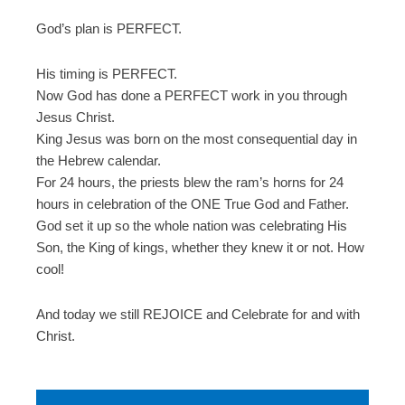
God’s plan is PERFECT.
His timing is PERFECT.
Now God has done a PERFECT work in you through
Jesus Christ.
King Jesus was born on the most consequential day in
the Hebrew calendar.
For 24 hours, the priests blew the ram’s horns for 24
hours in celebration of the ONE True God and Father.
God set it up so the whole nation was celebrating His
Son, the King of kings, whether they knew it or not. How
cool!
And today we still REJOICE and Celebrate for and with
Christ.