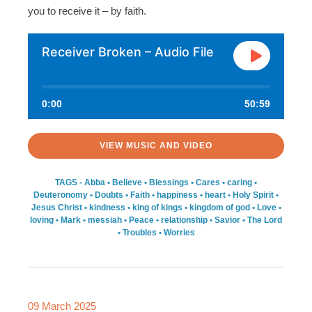
you to receive it – by faith.
Receiver Broken – Audio File
0:00
50:59
VIEW MUSIC AND VIDEO
TAGS -
Abba
•
Believe
•
Blessings
•
Cares
•
caring
•
Deuteronomy
•
Doubts
•
Faith
•
happiness
•
heart
•
Holy Spirit
•
Jesus Christ
•
kindness
•
king of kings
•
kingdom of god
•
Love
•
loving
•
Mark
•
messiah
•
Peace
•
relationship
•
Savior
•
The Lord
•
Troubles
•
Worries
09 March 2025