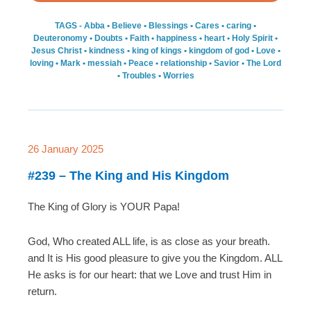
TAGS -
Abba
•
Believe
•
Blessings
•
Cares
•
caring
•
Deuteronomy
•
Doubts
•
Faith
•
happiness
•
heart
•
Holy Spirit
•
Jesus Christ
•
kindness
•
king of kings
•
kingdom of god
•
Love
•
loving
•
Mark
•
messiah
•
Peace
•
relationship
•
Savior
•
The Lord
•
Troubles
•
Worries
26 January 2025
#239 – The King and His Kingdom
The King of Glory is YOUR Papa!
God, Who created ALL life, is as close as your breath.
and It is His good pleasure to give you the Kingdom. ALL
He asks is for our heart: that we Love and trust Him in
return.