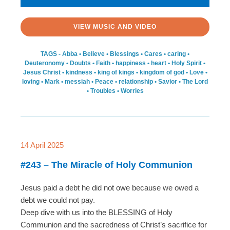
VIEW MUSIC AND VIDEO
TAGS -
Abba
•
Believe
•
Blessings
•
Cares
•
caring
•
Deuteronomy
•
Doubts
•
Faith
•
happiness
•
heart
•
Holy Spirit
•
Jesus Christ
•
kindness
•
king of kings
•
kingdom of god
•
Love
•
loving
•
Mark
•
messiah
•
Peace
•
relationship
•
Savior
•
The Lord
•
Troubles
•
Worries
14 April 2025
#243 – The Miracle of Holy Communion
Jesus paid a debt he did not owe because we owed a
debt we could not pay.
Deep dive with us into the BLESSING of Holy
Communion and the sacredness of Christ’s sacrifice for