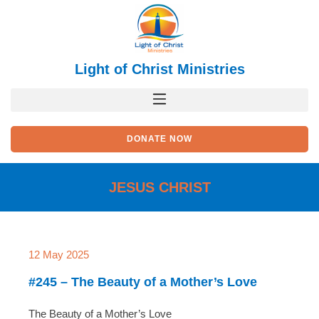
Skip
to
content
Light of Christ Ministries
DONATE NOW
JESUS CHRIST
Page
Page
Page
Page
Page
12 May 2025
#245 – The Beauty of a Mother’s Love
The Beauty of a Mother’s Love