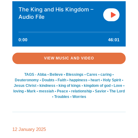
The King and His Kingdom –
Audio File
0:00
46:01
VIEW MUSIC AND VIDEO
TAGS -
Abba
•
Believe
•
Blessings
•
Cares
•
caring
•
Deuteronomy
•
Doubts
•
Faith
•
happiness
•
heart
•
Holy Spirit
•
Jesus Christ
•
kindness
•
king of kings
•
kingdom of god
•
Love
•
loving
•
Mark
•
messiah
•
Peace
•
relationship
•
Savior
•
The Lord
•
Troubles
•
Worries
12 January 2025