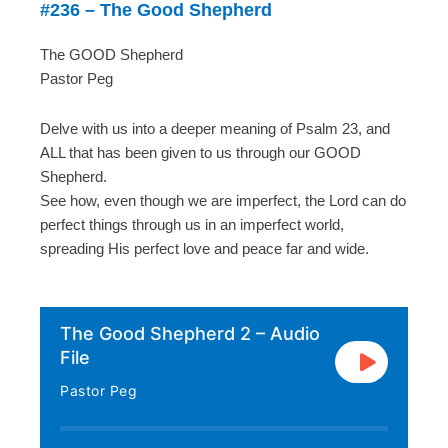
#236 – The Good Shepherd
The GOOD Shepherd
Pastor Peg
Delve with us into a deeper meaning of Psalm 23, and
ALL that has been given to us through our GOOD
Shepherd.
See how, even though we are imperfect, the Lord can do
perfect things through us in an imperfect world,
spreading His perfect love and peace far and wide.
The Good Shepherd 2 – Audio
File
Pastor Peg