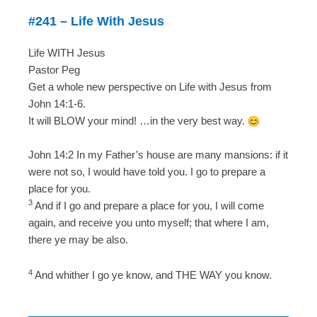
#241 – Life With Jesus
Life WITH Jesus
Pastor Peg
Get a whole new perspective on Life with Jesus from
John 14:1-6.
It will BLOW your mind! …in the very best way.
John 14:2 In my Father’s house are many mansions: if it
were not so, I would have told you. I go to prepare a
place for you.
3
And if I go and prepare a place for you, I will come
again, and receive you unto myself; that where I am,
there ye may be also.
4
And whither I go ye know, and THE WAY you know.