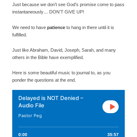
Just because we don’t see God’s promise come to pass
instantaneously… DON’T GiVE UP!
We need to have
patience
to hang in there until it is
fulfilled.
Just like Abraham, David, Joseph, Sarah, and many
others in the Bible have exemplified.
Here is some beautiful music to journal to, as you
ponder the questions at the end.
Delayed is NOT Denied –
Audio File
Pastor Peg
0:00
35:57