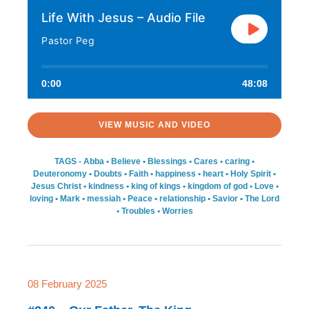
Life With Jesus – Audio File
Pastor Peg
0:00
48:08
VIEW MUSIC AND VIDEO
TAGS -
Abba
•
Believe
•
Blessings
•
Cares
•
caring
•
Deuteronomy
•
Doubts
•
Faith
•
happiness
•
heart
•
Holy Spirit
•
Jesus Christ
•
kindness
•
king of kings
•
kingdom of god
•
Love
•
loving
•
Mark
•
messiah
•
Peace
•
relationship
•
Savior
•
The Lord
•
Troubles
•
Worries
08 February 2025