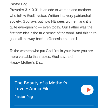
Pastor Peg
Proverbs 31:10-31 is an ode to women and mothers
who follow God’s voice. Written in a very patriarchal
society, God lays out how HE sees women, and it is
quite eye-opening — even today. Our Father was the
first feminist in the true sense of the word. And this truth
goes all the way back to Genesis chapter 1.
To the women who put God first in your lives: you are
more valuable than rubies. God says so!
Happy Mother’s Day.
The Beauty of a Mother’s
Love – Audio File
Pastor Peg