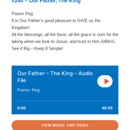
#240 – Our Father, The King
Pastor Peg
It is Our Father’s good pleasure to GIVE us the
Kingdom!
All the blessings, all the favor, all the grace is ours for the
taking when we look to Jesus, and trust in Him.SIBKIS.
See it Big – Keep It Simple!
Our Father – The King – Audio
File
Pastor Peg
0:00
48:55
VIEW MUSIC AND VIDEO