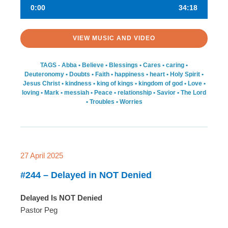
0:00
34:18
VIEW MUSIC AND VIDEO
TAGS -
Abba
•
Believe
•
Blessings
•
Cares
•
caring
•
Deuteronomy
•
Doubts
•
Faith
•
happiness
•
heart
•
Holy Spirit
•
Jesus Christ
•
kindness
•
king of kings
•
kingdom of god
•
Love
•
loving
•
Mark
•
messiah
•
Peace
•
relationship
•
Savior
•
The Lord
•
Troubles
•
Worries
27 April 2025
#244 – Delayed in NOT Denied
Delayed Is NOT Denied
Pastor Peg