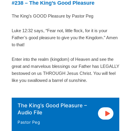
#238 – The King’s Good Pleasure
The King’s GOOD Pleasure by Pastor Peg
Luke 12:32 says, “Fear not, little flock, for it is your
Father’s good pleasure to give you the Kingdom.” Amen
to that!
Enter into the realm (kingdom) of Heaven and see the
great and marvelous blessings our Father has LEGALLY
bestowed on us THROUGH Jesus Christ. You will feel
like you swallowed a barrel of sunshine.
The King’s Good Pleasure –
Audio File
Pastor Peg