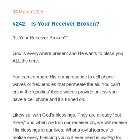
24 March 2025
#242 – Is Your Receiver Broken?
“Is Your Receiver Broken?”
God is everywhere present and He wants to bless you
ALL the time.
You can compare His omnipresence to cell phone
waves or frequencies that permeate the air. You can’t
enjoy the ‘goodies’ those waves provide unless you
have a cell phone and it’s turned on.
Likewise, with God’s blessings. They are already “out
there,” and when we turn our receiver on, we will receive
His blessings in our lives. What a joyful journey to
realize every blessing you will ever need is
waiting
for