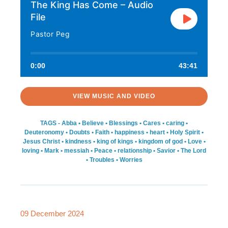
The King Has Come – Audio
File
Pastor Peg
0:00
43:41
VIEW MUSIC AND VIDEO
TAGS -
Abba
•
Believe
•
Blessings
•
Cares
•
caring
•
Deuteronomy
•
Doubts
•
Faith
•
happiness
•
heart
•
Holy Spirit
•
Jesus Christ
•
kindness
•
king of kings
•
kingdom of god
•
Love
•
loving
•
Mark
•
messiah
•
Peace
•
relationship
•
Savior
•
The Lord
•
Troubles
•
Worries
09 December 2024