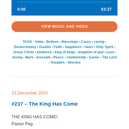
0:00
53:27
VIEW MUSIC AND VIDEO
TAGS -
Abba
•
Believe
•
Blessings
•
Cares
•
caring
•
Deuteronomy
•
Doubts
•
Faith
•
happiness
•
heart
•
Holy Spirit
•
Jesus Christ
•
kindness
•
king of kings
•
kingdom of god
•
Love
•
loving
•
Mark
•
messiah
•
Peace
•
relationship
•
Savior
•
The Lord
•
Troubles
•
Worries
23 December 2024
#237 – The King Has Come
THE KING HAS COME!
Pastor Peg