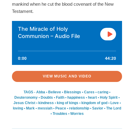
mankind when he cut the blood covenant of the New
Testament.
The Miracle of Holy
Communion – Audio File
0:00
44:20
VIEW MUSIC AND VIDEO
TAGS -
Abba
•
Believe
•
Blessings
•
Cares
•
caring
•
Deuteronomy
•
Doubts
•
Faith
•
happiness
•
heart
•
Holy Spirit
•
Jesus Christ
•
kindness
•
king of kings
•
kingdom of god
•
Love
•
loving
•
Mark
•
messiah
•
Peace
•
relationship
•
Savior
•
The Lord
•
Troubles
•
Worries