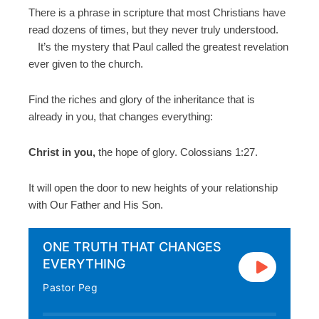
There is a phrase in scripture that most Christians have
read dozens of times, but they never truly understood.
It’s the mystery that Paul called the greatest revelation
ever given to the church.
Find the riches and glory of the inheritance that is
already in you, that changes everything:
Christ in you,
the hope of glory. Colossians 1:27.
It will open the door to new heights of your relationship
with Our Father and His Son.
ONE TRUTH THAT CHANGES
EVERYTHING
Pastor Peg