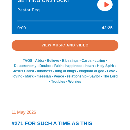
GETTING UNSTUCK!
Pastor Peg
0:00
42:25
VIEW MUSIC AND VIDEO
TAGS -
Abba
•
Believe
•
Blessings
•
Cares
•
caring
•
Deuteronomy
•
Doubts
•
Faith
•
happiness
•
heart
•
Holy Spirit
•
Jesus Christ
•
kindness
•
king of kings
•
kingdom of god
•
Love
•
loving
•
Mark
•
messiah
•
Peace
•
relationship
•
Savior
•
The Lord
•
Troubles
•
Worries
11 May 2026
#271 FOR SUCH A TIME AS THIS