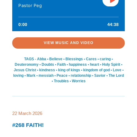
Pastor Peg
0:00
44:38
VIEW MUSIC AND VIDEO
TAGS -
Abba
•
Believe
•
Blessings
•
Cares
•
caring
•
Deuteronomy
•
Doubts
•
Faith
•
happiness
•
heart
•
Holy Spirit
•
Jesus Christ
•
kindness
•
king of kings
•
kingdom of god
•
Love
•
loving
•
Mark
•
messiah
•
Peace
•
relationship
•
Savior
•
The Lord
•
Troubles
•
Worries
22 March 2026
#268 FAITH!