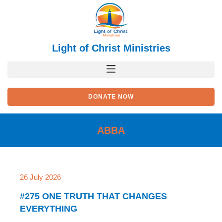
Skip
to
content
Light of Christ Ministries
DONATE NOW
ABBA
Page
Page
Page
Page
Page
26 July 2026
#275 ONE TRUTH THAT CHANGES
EVERYTHING