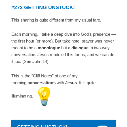
#272 GETTING UNSTUCK!
This sharing is quite different from my usual fare.
Each morning, I take a deep dive into God’s presence —
the first hour (or more). But take note: prayer was never
meant to be a
monologue
but a
dialogue
; a two-way
conversation. Jesus modeled this for us, and we can do
it too. (See John 14)
This is the “Cliff Notes” of one of my
morning
conversations
with
Jesus
. It is quite
illuminating.