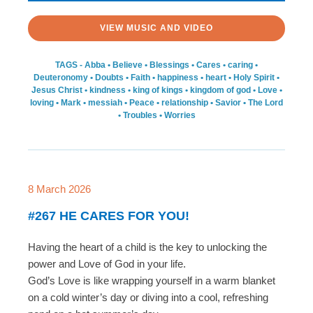
VIEW MUSIC AND VIDEO
TAGS -
Abba
•
Believe
•
Blessings
•
Cares
•
caring
•
Deuteronomy
•
Doubts
•
Faith
•
happiness
•
heart
•
Holy Spirit
•
Jesus Christ
•
kindness
•
king of kings
•
kingdom of god
•
Love
•
loving
•
Mark
•
messiah
•
Peace
•
relationship
•
Savior
•
The Lord
•
Troubles
•
Worries
8 March 2026
#267 HE CARES FOR YOU!
Having the heart of a child is the key to unlocking the
power and Love of God in your life.
God’s Love is like wrapping yourself in a warm blanket
on a cold winter’s day or diving into a cool, refreshing