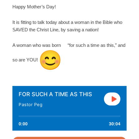
Happy Mother’s Day!
It is fitting to talk today about a woman in the Bible who
SAVED the Christ Line, by saving a nation!
A woman who was born “for such a time as this,” and
so are YOU!
FOR SUCH A TIME AS THIS
Pastor Peg
0:00
30:04