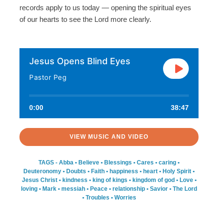
records apply to us today — opening the spiritual eyes
of our hearts to see the Lord more clearly.
Jesus Opens Blind Eyes
Pastor Peg
0:00
38:47
VIEW MUSIC AND VIDEO
TAGS -
Abba
•
Believe
•
Blessings
•
Cares
•
caring
•
Deuteronomy
•
Doubts
•
Faith
•
happiness
•
heart
•
Holy Spirit
•
Jesus Christ
•
kindness
•
king of kings
•
kingdom of god
•
Love
•
loving
•
Mark
•
messiah
•
Peace
•
relationship
•
Savior
•
The Lord
•
Troubles
•
Worries