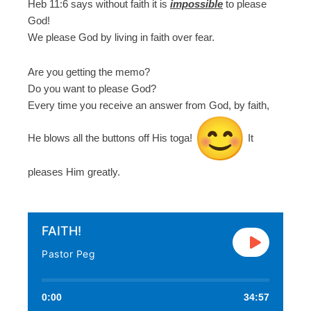
Heb 11:6 says without faith it is
impossible
to please
God!
We please God by living in faith over fear.
Are you getting the memo?
Do you want to please God?
Every time you receive an answer from God, by faith,
He blows all the buttons off His toga!
It
pleases Him greatly.
FAITH!
Pastor Peg
0:00
34:57