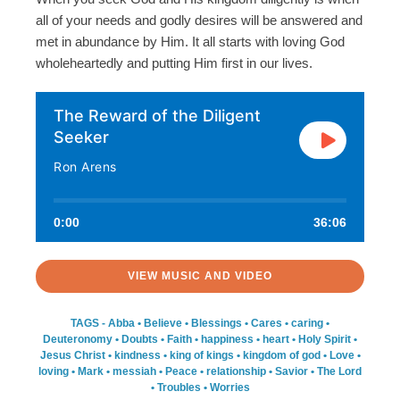
all of your needs and godly desires will be answered and
met in abundance by Him. It all starts with loving God
wholeheartedly and putting Him first in our lives.
The Reward of the Diligent
Seeker
Ron Arens
0:00
36:06
VIEW MUSIC AND VIDEO
TAGS -
Abba
•
Believe
•
Blessings
•
Cares
•
caring
•
Deuteronomy
•
Doubts
•
Faith
•
happiness
•
heart
•
Holy Spirit
•
Jesus Christ
•
kindness
•
king of kings
•
kingdom of god
•
Love
•
loving
•
Mark
•
messiah
•
Peace
•
relationship
•
Savior
•
The Lord
•
Troubles
•
Worries