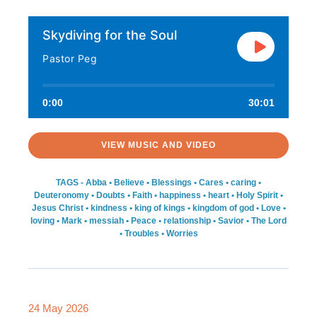
Skydiving for the Soul
Pastor Peg
0:00
30:01
VIEW MUSIC AND VIDEO
TAGS -
Abba
•
Believe
•
Blessings
•
Cares
•
caring
•
Deuteronomy
•
Doubts
•
Faith
•
happiness
•
heart
•
Holy Spirit
•
Jesus Christ
•
kindness
•
king of kings
•
kingdom of god
•
Love
•
loving
•
Mark
•
messiah
•
Peace
•
relationship
•
Savior
•
The Lord
•
Troubles
•
Worries
24 May 2026