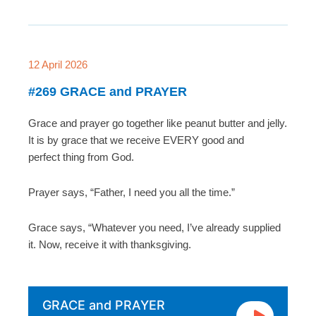
12 April 2026
#269 GRACE and PRAYER
Grace and prayer go together like peanut butter and jelly.
It is by grace that we receive EVERY good and
perfect thing from God.
Prayer says, “Father, I need you all the time.”
Grace says, “Whatever you need, I’ve already supplied
it. Now, receive it with thanksgiving.
GRACE and PRAYER