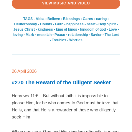
VIEW MUSIC AND VIDEO
TAGS -
Abba
•
Believe
•
Blessings
•
Cares
•
caring
•
Deuteronomy
•
Doubts
•
Faith
•
happiness
•
heart
•
Holy Spirit
•
Jesus Christ
•
kindness
•
king of kings
•
kingdom of god
•
Love
•
loving
•
Mark
•
messiah
•
Peace
•
relationship
•
Savior
•
The Lord
•
Troubles
•
Worries
26 April 2026
#270 The Reward of the Diligent Seeker
Hebrews 11:6 – But without faith it is impossible to
please Him, for he who comes to God must believe that
He is, and that He is a rewarder of those who diligently
seek Him
When you seek God and His kingdom diligently is when