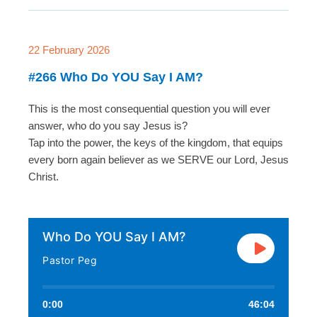
22 February 2026
#266 Who Do YOU Say I AM?
This is the most consequential question you will ever
answer, who do you say Jesus is?
Tap into the power, the keys of the kingdom, that equips
every born again believer as we SERVE our Lord, Jesus
Christ.
Who Do YOU Say I AM?
Pastor Peg
0:00
46:04