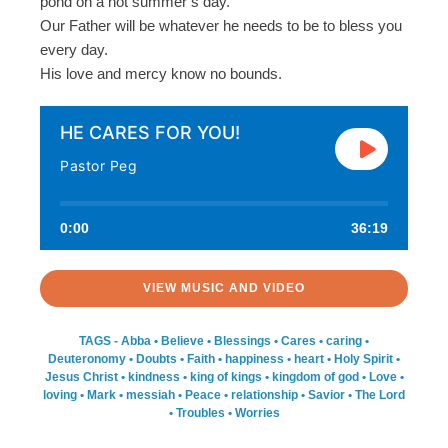
pond on a hot summer’s day.
Our Father will be whatever he needs to be to bless you
every day.
His love and mercy know no bounds.
HE CARES FOR YOU!
Pastor Peg
0:00
36:19
VIEW MUSIC AND VIDEO
TAGS -
Abba
•
Believe
•
Blessings
•
Cares
•
caring
•
Deuteronomy
•
Doubts
•
Faith
•
happiness
•
heart
•
Holy Spirit
•
Jesus Christ
•
kindness
•
king of kings
•
kingdom of god
•
Love
•
loving
•
Mark
•
messiah
•
Peace
•
relationship
•
Savior
•
The Lord
•
Troubles
•
Worries