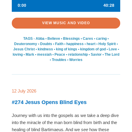
0:00
40:28
VIEW MUSIC AND VIDEO
TAGS -
Abba
•
Believe
•
Blessings
•
Cares
•
caring
•
Deuteronomy
•
Doubts
•
Faith
•
happiness
•
heart
•
Holy Spirit
•
Jesus Christ
•
kindness
•
king of kings
•
kingdom of god
•
Love
•
loving
•
Mark
•
messiah
•
Peace
•
relationship
•
Savior
•
The Lord
•
Troubles
•
Worries
12 July 2026
#274 Jesus Opens Blind Eyes
Journey with us into the gospels as we take a deep dive
into the miracle of the man born blind from birth and the
healing of blind Bartimaeus. And we
see
how these