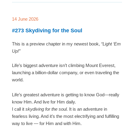
14 June 2026
#273 Skydiving for the Soul
This is a preview chapter in my newest book,
“Light ‘Em
Up!”
Life’s biggest adventure isn’t climbing Mount Everest,
launching a billion-dollar company, or even traveling the
world.
Life’s greatest adventure is getting to know God—really
know Him. And live for Him daily.
I call it
skydiving for the soul.
It is an adventure in
fearless living. And it’s the most electrifying and fulfilling
way to live — for Him and with Him.