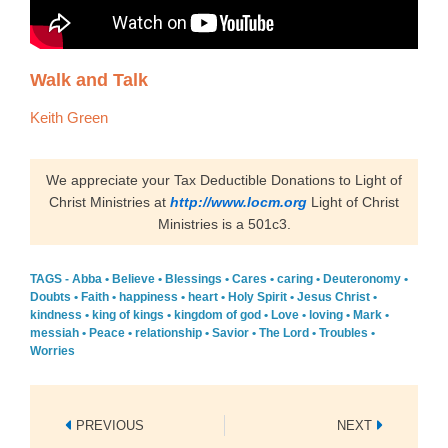
Walk and Talk
Keith Green
We appreciate your Tax Deductible Donations to Light of
Christ Ministries at
http://www.locm.org
Light of Christ
Ministries is a 501c3.
TAGS -
Abba
•
Believe
•
Blessings
•
Cares
•
caring
•
Deuteronomy
•
Doubts
•
Faith
•
happiness
•
heart
•
Holy Spirit
•
Jesus Christ
•
kindness
•
king of kings
•
kingdom of god
•
Love
•
loving
•
Mark
•
messiah
•
Peace
•
relationship
•
Savior
•
The Lord
•
Troubles
•
Worries
Prev
Next
PREVIOUS
NEXT