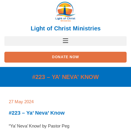
Skip
to
content
Light of Christ Ministries
DONATE NOW
#223 – YA’ NEVA’ KNOW
27 May 2024
#223 – Ya’ Neva’ Know
“Ya’ Neva’ Know! by Pastor Peg