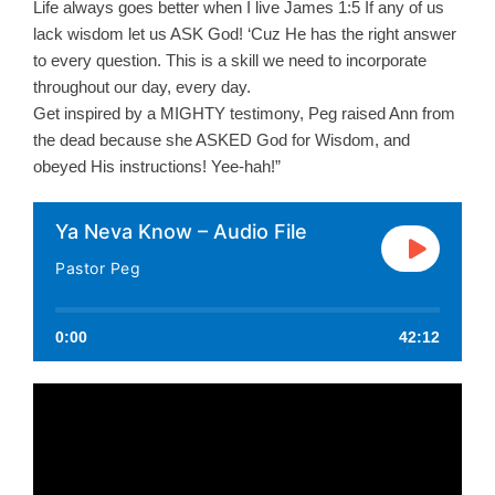
Life always goes better when I live James 1:5 If any of us
lack wisdom let us ASK God! ‘Cuz He has the right answer
to every question. This is a skill we need to incorporate
throughout our day, every day.
Get inspired by a MIGHTY testimony, Peg raised Ann from
the dead because she ASKED God for Wisdom, and
obeyed His instructions! Yee-hah!”
Ya Neva Know – Audio File
Pastor Peg
0:00
42:12