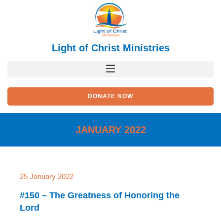
Skip
to
content
Light of Christ Ministries
DONATE NOW
JANUARY 2022
25 January 2022
#150 – The Greatness of Honoring the
Lord