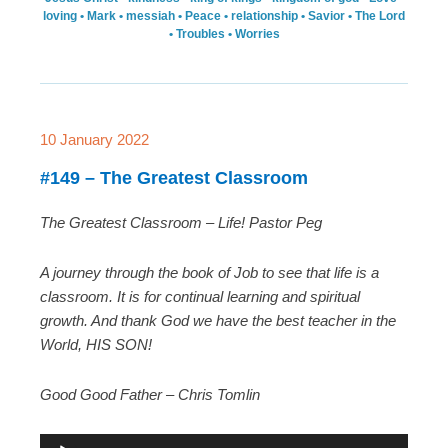
loving
•
Mark
•
messiah
•
Peace
•
relationship
•
Savior
•
The Lord
•
Troubles
•
Worries
10 January 2022
#149 – The Greatest Classroom
The Greatest Classroom – Life! Pastor Peg
A journey through the book of Job to see that life is a
classroom. It is for continual learning and spiritual
growth. And thank God we have the best teacher in the
World, HIS SON!
Good Good Father – Chris Tomlin
A