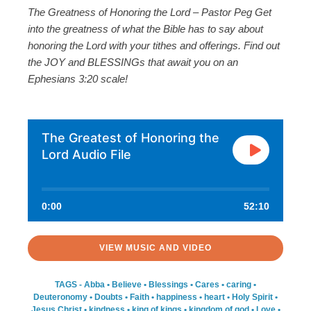
The Greatness of Honoring the Lord – Pastor Peg Get
into the greatness of what the Bible has to say about
honoring the Lord with your tithes and offerings. Find out
the JOY and BLESSINGs that await you on an
Ephesians 3:20 scale!
The Greatest of Honoring the
Lord Audio File
0:00
52:10
VIEW MUSIC AND VIDEO
TAGS -
Abba
•
Believe
•
Blessings
•
Cares
•
caring
•
Deuteronomy
•
Doubts
•
Faith
•
happiness
•
heart
•
Holy Spirit
•
Jesus Christ
•
kindness
•
king of kings
•
kingdom of god
•
Love
•