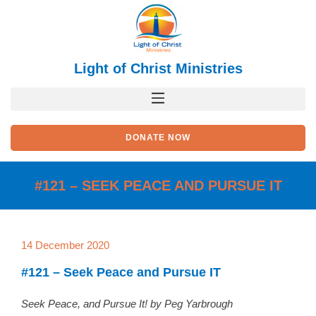
Skip
to
content
Light of Christ Ministries
DONATE NOW
#121 – SEEK PEACE AND PURSUE IT
14 December 2020
#121 – Seek Peace and Pursue IT
Seek Peace, and Pursue It! by Peg Yarbrough