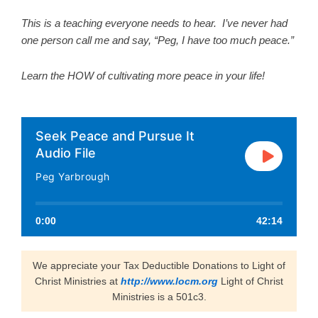
This is a teaching everyone needs to hear. I’ve never had
one person call me and say, “Peg, I have too much peace.”
Learn the HOW of cultivating more peace in your life!
Seek Peace and Pursue It
Audio File
Peg Yarbrough
0:00
42:14
We appreciate your Tax Deductible Donations to Light of
Christ Ministries at
http://www.locm.org
Light of Christ
Ministries is a 501c3.