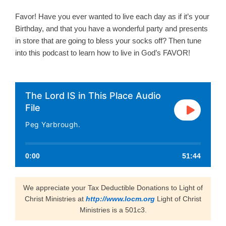
Favor! Have you ever wanted to live each day as if it’s your
Birthday, and that you have a wonderful party and presents
in store that are going to bless your socks off? Then tune
into this podcast to learn how to live in God’s FAVOR!
The Lord IS in This Place Audio
File
Peg Yarbrough.
0:00
51:44
We appreciate your Tax Deductible Donations to Light of
Christ Ministries at
http://www.locm.org
Light of Christ
Ministries is a 501c3.