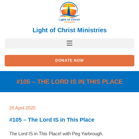
Skip
to
content
Light of Christ Ministries
DONATE NOW
#105 – THE LORD IS IN THIS PLACE
26 April 2020
#105 – The Lord IS in This Place
The Lord IS in This Place! with Peg Yarbrough.