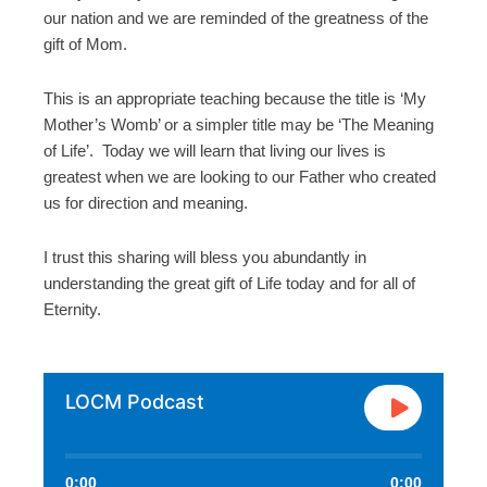
our nation and we are reminded of the greatness of the
gift of Mom.
This is an appropriate teaching because the title is ‘My
Mother’s Womb’ or a simpler title may be ‘The Meaning
of Life’. Today we will learn that living our lives is
greatest when we are looking to our Father who created
us for direction and meaning.
I trust this sharing will bless you abundantly in
understanding the great gift of Life today and for all of
Eternity.
LOCM Podcast
0:00
0:00