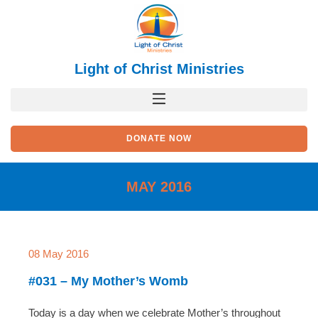
Skip
to
content
Light of Christ Ministries
DONATE NOW
MAY 2016
08 May 2016
#031 – My Mother’s Womb
Today is a day when we celebrate Mother’s throughout