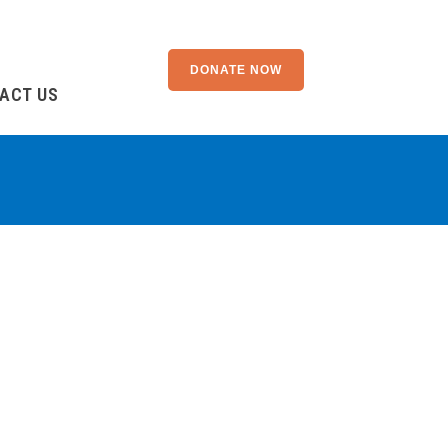
DONATE NOW
ACT US