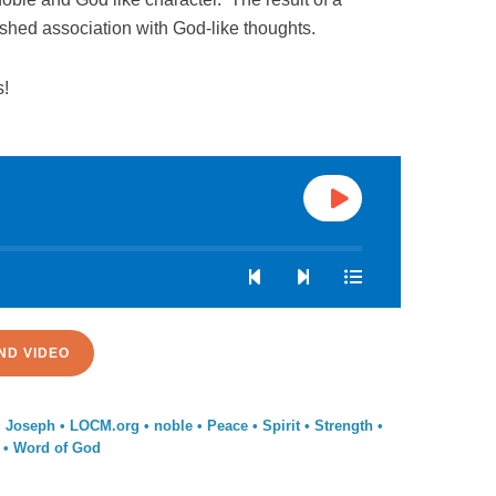
erished association with God-like thoughts.
s!
ND VIDEO
•
Joseph
•
LOCM.org
•
noble
•
Peace
•
Spirit
•
Strength
•
•
Word of God