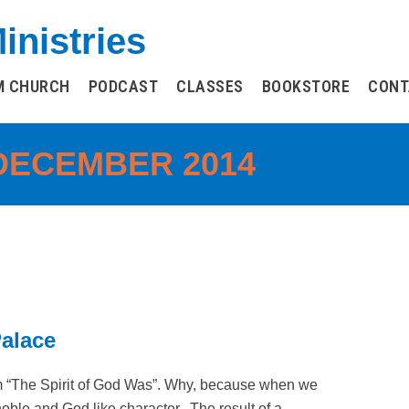
inistries
M CHURCH
PODCAST
CLASSES
BOOKSTORE
CONT
DECEMBER 2014
Palace
m “The Spirit of God Was”. Why, because when we
 noble and God like character. The result of a