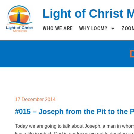
Skip
Light of Christ M
to
content
WHO WE ARE
WHY LOCM?
ZOO
17 December 2014
#015 – Joseph from the Pit to the 
Today we are going to talk about Joseph, a man in who
live a life in which God is our focus we get to develop a