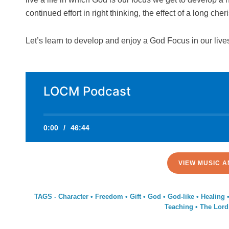
continued effort in right thinking, the effect of a long ch
Let’s learn to develop and enjoy a God Focus in our live
LOCM Podcast
0:00
/
46:44
VIEW MUSIC A
TAGS -
Character
•
Freedom
•
Gift
•
God
•
God-like
•
Healing
Teaching
•
The Lord