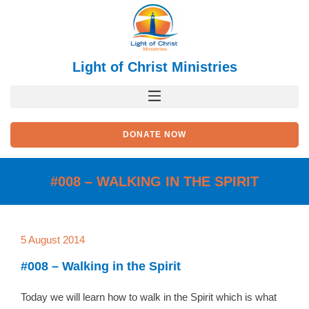
Skip
to
content
Light of Christ Ministries
DONATE NOW
#008 – WALKING IN THE SPIRIT
5 August 2014
#008 – Walking in the Spirit
Today we will learn how to walk in the Spirit which is what