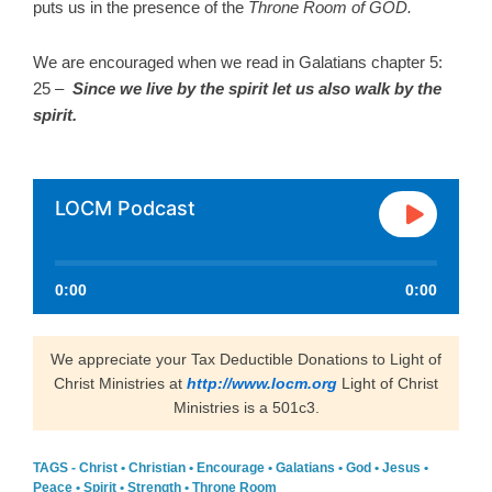
puts us in the presence of the
Throne Room of GOD.
We are encouraged when we read in Galatians chapter 5:
25 –
Since
we live by the spirit let us also walk by the
spirit.
LOCM Podcast
0:00
0:00
We appreciate your Tax Deductible Donations to Light of
Christ Ministries at
http://www.locm.org
Light of Christ
Ministries is a 501c3.
TAGS -
Christ
•
Christian
•
Encourage
•
Galatians
•
God
•
Jesus
•
Peace
•
Spirit
•
Strength
•
Throne Room